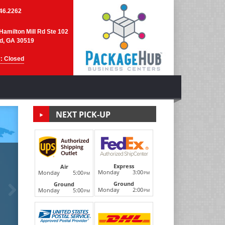
46.2262
Hamilton Mill Rd Ste 102
d, GA 30519
: Closed
NEXT PICK-UP
DHL Internati
Express
Air
Monday
3:00
Monday
5:00
PM
PM
Ground
Next
Ground
We are your local DHL ServicePoint Partner and d
Monday
2:00
Monday
5:00
PM
PM
international shipping--they ship world-wid
LEARN MORE