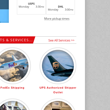
USPS
Monday
3:30
DHL
PM
Monday
3:00
PM
More pickup times
S & SERVICES...
See All Services >>
FedEx Shipping
UPS Authorized Shipper
Outlet