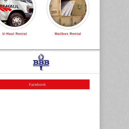
U-Haul Rental
Mailbox Rental
Facebook