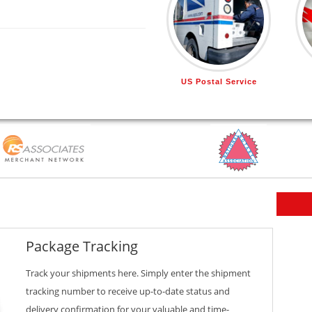
US Postal Service
Package Tracking
Track your shipments here. Simply enter the shipment
tracking number to receive up-to-date status and
delivery confirmation for your valuable and time-