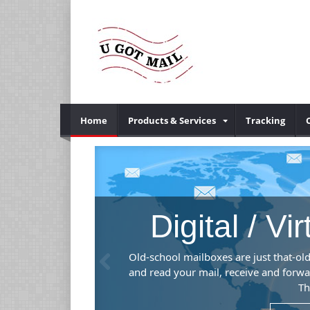
Home
Products & Services
Tracking
Digital / Vi
Previous
mber), mail and
Old-school mailboxes are just that-old
.
and read your mail, receive and forwa
Th