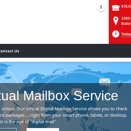
678.5
3300 
Bufor
Today
Contact Us
rtual Mailbox Service
 school. Our Virtual Digital Mailbox Service allows you to check
rd packages…..right from your smart phone, tablet, or desktop.
is is the age of "digital mail"