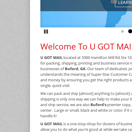
LEARN
Pause
Go to
G
Welcome To U GOT MAI
U GOT MAIL
located at 3300 Hamilton Mill Rd Ste 10
for packing, shipping, printing and business service 
businesses of
Buford, GA
. Our team of dedicated, p
understands the meaning of Super-Star Customer C
and money by ensuring you get the right products an
single, quick visit.
We can pack and ship [almost] anything to [almost] 
shipping is only one way we can help to make your lif
and ship service, we are also
Buford's
premier copy,
center. Large or small, black and white or color; if it
handle it!
U GOT MAIL
is a one-stop-shop for dozens of busine
allow you to do what
you’re
good at while we take car