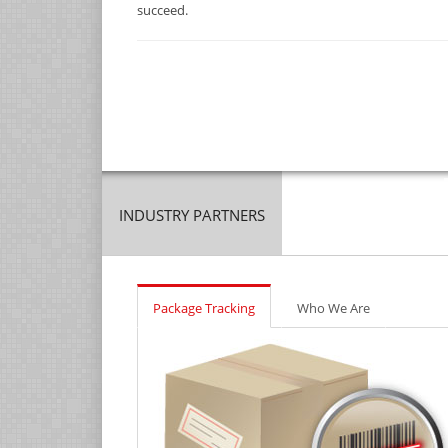
succeed.
INDUSTRY PARTNERS
Package Tracking
Who We Are