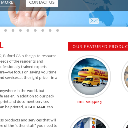
 MORE
CONTACT US
 slide 1
o to slide 2
Go to slide 3
Go to slide 4
Go to slide 5
Go to slide 6
Go to slide 7
Go to slide 8
Go to slide 9
Go to slide 10
L
OUR FEATURED PRODUCT
2, Buford GA is the go-to resource
needs of the residents and
rofessionally trained experts
are—we focus on saving you time
d services at the right price—in a
anywhere in the world, but
e easier. In addition to our pack
 print and document services
DHL Shipping
 can be printed,
U GOT MAIL
can
ss products and services that will
e of the “other stuff” you need to