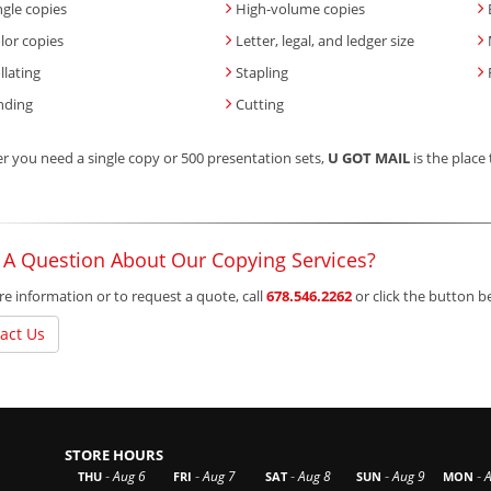
ngle copies
High-volume copies
lor copies
Letter, legal, and ledger size
llating
Stapling
nding
Cutting
 you need a single copy or 500 presentation sets,
U GOT MAIL
is the place 
 A Question About Our Copying Services?
e information or to request a quote, call
678.546.2262
or click the button 
act Us
STORE HOURS
-
-
-
-
-
Aug 6
Aug 7
Aug 8
Aug 9
THU
FRI
SAT
SUN
MON