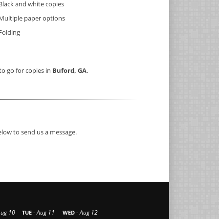
Black and white copies
Multiple paper options
Folding
to go for copies in
Buford, GA
.
below to send us a message.
-
-
Aug 10
Aug 11
Aug 12
TUE
WED