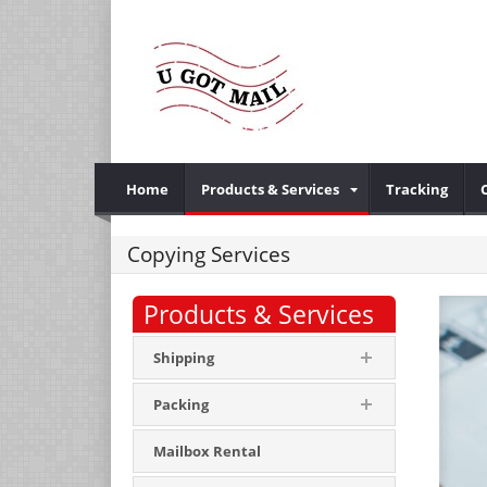
Home
Products & Services
Tracking
Copying Services
Products & Services
Shipping
Packing
Mailbox Rental