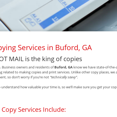
ying Services in Buford, GA
OT MAIL is the king of copies
ue. Business owners and residents of
Buford, GA
know we have state-of-the-a
g related to making copies and print services. Unlike other copy places, we
nt, so don’t worry if you’re not
“technically savvy”
.
 understand how valuable your time is, so we’ll make sure you get your copi
 Copy Services Include: