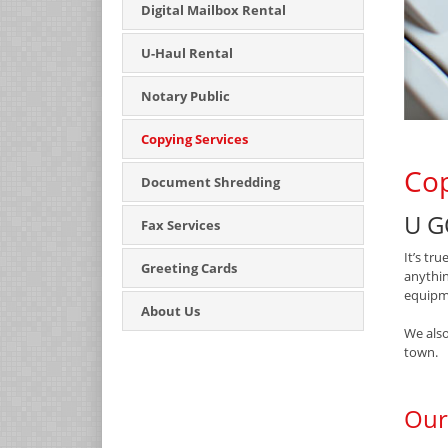
Digital Mailbox Rental
U-Haul Rental
Notary Public
Copying Services
Cop
Document Shredding
U G
Fax Services
It’s tr
Greeting Cards
anythin
equipme
About Us
We also
town.
Our