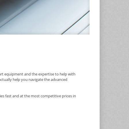
rt equipment and the expertise to help with
 actually help you navigate the advanced
es fast and at the most competitive prices in