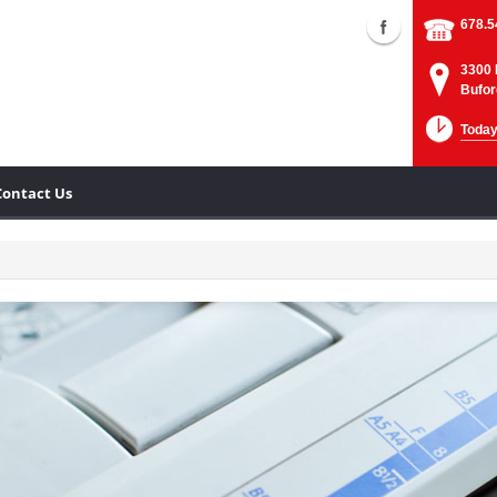
678.5
3300 
Bufor
Today
Contact Us