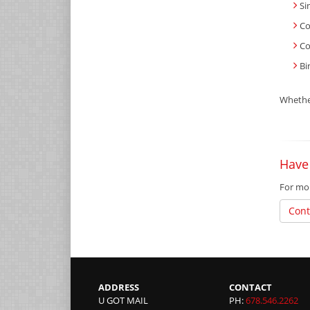
Si
Co
Co
Bi
Whether
Have
For mor
Cont
ADDRESS
CONTACT
U GOT MAIL
PH:
678.546.2262