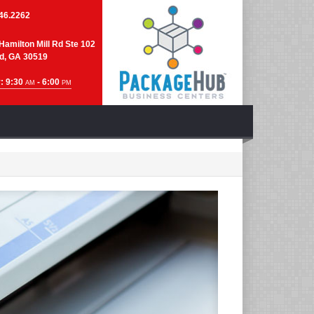
46.2262
Hamilton Mill Rd Ste 102
d, GA 30519
: 9:30
- 6:00
AM
PM